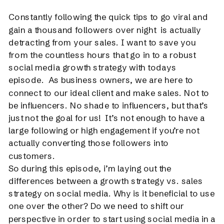
Constantly following the quick tips to go viral and
gain a thousand followers over night is actually
detracting from your sales. I want to save you
from the countless hours that go in to a robust
social media growth strategy with todays
episode. As business owners, we are here to
connect to our ideal client and make sales. Not to
be influencers. No shade to influencers, but that’s
just not the goal for us! It’s not enough to have a
large following or high engagement if you’re not
actually converting those followers into
customers.
So during this episode, i’m laying out the
differences between a growth strategy vs. sales
strategy on social media. Why is it beneficial to use
one over the other? Do we need to shift our
perspective in order to start using social media in a