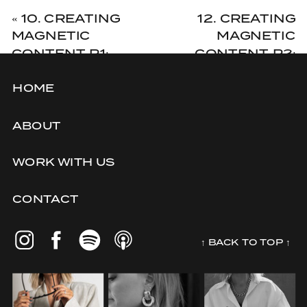
«
10. CREATING
12. CREATING
MAGNETIC
MAGNETIC
CONTENT P1:
CONTENT P2:
SECRETS TO
MASTER YOUR
BUILDING AN
MESSAGING BY
HOME
IRRESISTIBLE
UNDERSTANDIN
BRAND
YOUR IDEAL
ABOUT
CLIENT
»
WORK WITH US
CONTACT
↑ BACK TO TOP ↑