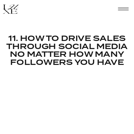
11. HOW TO DRIVE SALES
THROUGH SOCIAL MEDIA
NO MATTER HOW MANY
FOLLOWERS YOU HAVE