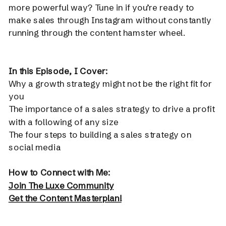
more powerful way? Tune in if you’re ready to
make sales through Instagram without constantly
running through the content hamster wheel.
In this Episode, I Cover:
Why a growth strategy might not be the right fit for
you
The importance of a sales strategy to drive a profit
with a following of any size
The four steps to building a sales strategy on
social media
How to Connect with Me:
Join The Luxe Community
Get the Content Masterplan!